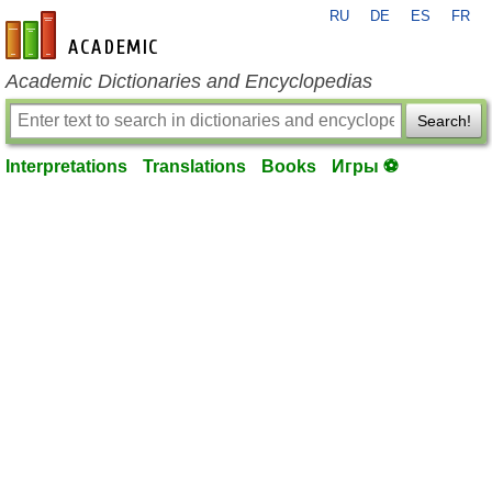
RU
DE
ES
FR
en-academic.com
Academic Dictionaries and Encyclopedias
Search!
Interpretations
Translations
Books
Игры ⚽