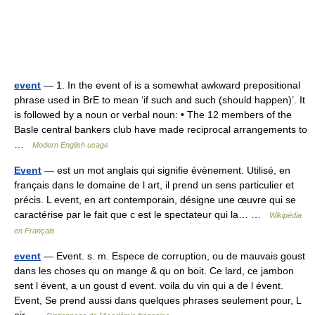
event
— 1. In the event of is a somewhat awkward prepositional
phrase used in BrE to mean ‘if such and such (should happen)’. It
is followed by a noun or verbal noun: • The 12 members of the
Basle central bankers club have made reciprocal arrangements to
…
Modern English usage
Event
— est un mot anglais qui signifie évènement. Utilisé, en
français dans le domaine de l art, il prend un sens particulier et
précis. L event, en art contemporain, désigne une œuvre qui se
caractérise par le fait que c est le spectateur qui la… …
Wikipédia
en Français
event
— Event. s. m. Espece de corruption, ou de mauvais goust
dans les choses qu on mange & qu on boit. Ce lard, ce jambon
sent l évent, a un goust d event. voila du vin qui a de l évent.
Event, Se prend aussi dans quelques phrases seulement pour, L