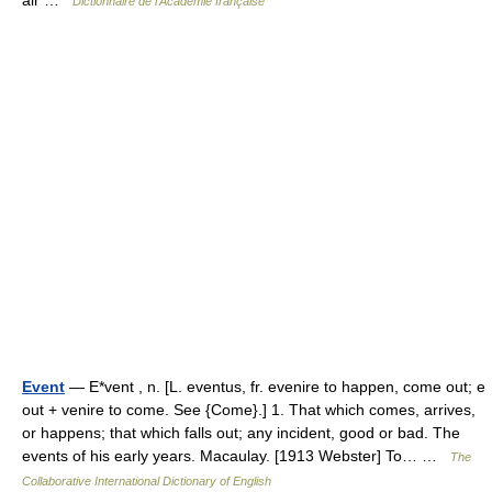
air …
Dictionnaire de l'Académie française
Event
— E*vent , n. [L. eventus, fr. evenire to happen, come out; e
out + venire to come. See {Come}.] 1. That which comes, arrives,
or happens; that which falls out; any incident, good or bad. The
events of his early years. Macaulay. [1913 Webster] To… …
The
Collaborative International Dictionary of English