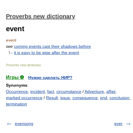
Proverbs new dictionary
event
event
see
coming events cast their shadows before
\ -
it is easy to be wise after the event
Proverbs new dictionary
.
Игры ⚽
Нужно сделать НИР?
Synonyms
:
Occurrence
,
incident
,
fact
,
circumstance
/
Adventure
,
affair
,
marked occurrence
/
Result
,
issue
,
consequence
,
end
,
conclusion
,
termination
evensong
ever