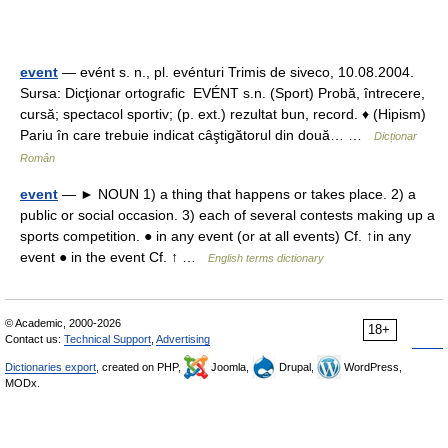
event
— evént s. n., pl. evénturi Trimis de siveco, 10.08.2004.
Sursa: Dicţionar ortografic EVÉNT s.n. (Sport) Probă, întrecere,
cursă; spectacol sportiv; (p. ext.) rezultat bun, record. ♦ (Hipism)
Pariu în care trebuie indicat câştigătorul din două… …
Dicționar
Român
event
— ► NOUN 1) a thing that happens or takes place. 2) a
public or social occasion. 3) each of several contests making up a
sports competition. ● in any event (or at all events) Cf. ↑in any
event ● in the event Cf. ↑ …
English terms dictionary
© Academic, 2000-2026
18+
Contact us:
Technical Support
,
Advertising
Dictionaries export
, created on PHP,
Joomla,
Drupal,
WordPress,
MODx.