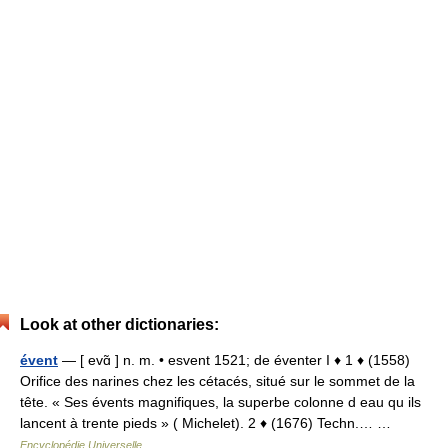
Look at other dictionaries:
évent
— [ evɑ̃ ] n. m. • esvent 1521; de éventer I ♦ 1 ♦ (1558)
Orifice des narines chez les cétacés, situé sur le sommet de la
tête. « Ses évents magnifiques, la superbe colonne d eau qu ils
lancent à trente pieds » ( Michelet). 2 ♦ (1676) Techn.… …
Encyclopédie Universelle