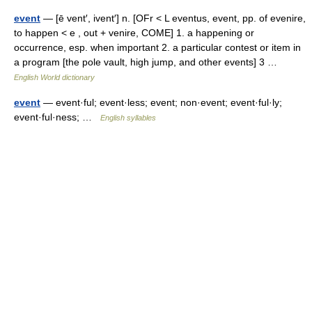
event
— [ē vent′, ivent′] n. [OFr < L eventus, event, pp. of evenire,
to happen < e , out + venire, COME] 1. a happening or
occurrence, esp. when important 2. a particular contest or item in
a program [the pole vault, high jump, and other events] 3 …
English World dictionary
event
— event·ful; event·less; event; non·event; event·ful·ly;
event·ful·ness; …
English syllables