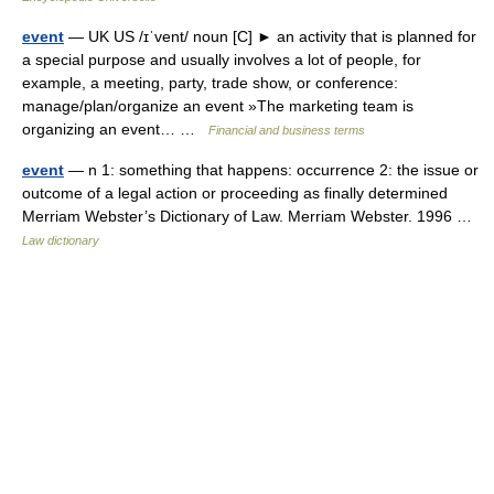
event
— UK US /ɪˈvent/ noun [C] ► an activity that is planned for
a special purpose and usually involves a lot of people, for
example, a meeting, party, trade show, or conference:
manage/plan/organize an event »The marketing team is
organizing an event… …
Financial and business terms
event
— n 1: something that happens: occurrence 2: the issue or
outcome of a legal action or proceeding as finally determined
Merriam Webster’s Dictionary of Law. Merriam Webster. 1996 …
Law dictionary